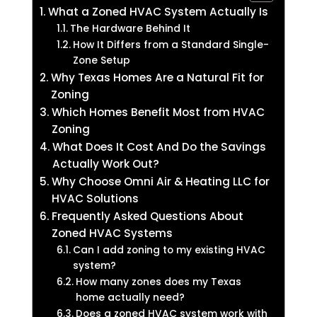
What a Zoned HVAC System Actually Is
The Hardware Behind It
How It Differs from a Standard Single-
Zone Setup
Why Texas Homes Are a Natural Fit for
Zoning
Which Homes Benefit Most from HVAC
Zoning
What Does It Cost And Do the Savings
Actually Work Out?
Why Choose Omni Air & Heating LLC for
HVAC Solutions
Frequently Asked Questions About
Zoned HVAC Systems
Can I add zoning to my existing HVAC
system?
How many zones does my Texas
home actually need?
Does a zoned HVAC system work with