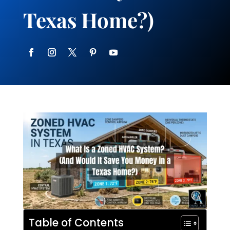
Texas Home?)
Table of Contents