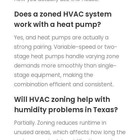
Does a zoned HVAC system
work with a heat pump?
Yes, and heat pumps are actually a
strong pairing. Variable-speed or two-
stage heat pumps handle varying zone
demands more smoothly than single-
stage equipment, making the
combination efficient and consistent.
Will HVAC zoning help with
humidity problems in Texas?
Partially. Zoning reduces runtime in
unused areas, which affects how long the