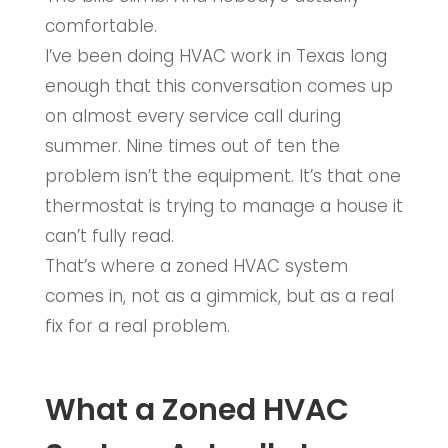
comfortable.
I’ve been doing HVAC work in Texas long
enough that this conversation comes up
on almost every service call during
summer. Nine times out of ten the
problem isn’t the equipment. It’s that one
thermostat is trying to manage a house it
can’t fully read.
That’s where a zoned HVAC system
comes in, not as a gimmick, but as a real
fix for a real problem.
What a Zoned HVAC