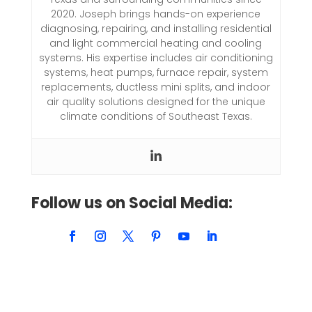
2020. Joseph brings hands-on experience
diagnosing, repairing, and installing residential
and light commercial heating and cooling
systems. His expertise includes air conditioning
systems, heat pumps, furnace repair, system
replacements, ductless mini splits, and indoor
air quality solutions designed for the unique
climate conditions of Southeast Texas.
Follow us on Social Media: