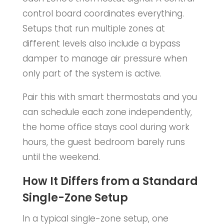
control board coordinates everything.
Setups that run multiple zones at
different levels also include a bypass
damper to manage air pressure when
only part of the system is active.
Pair this with smart thermostats and you
can schedule each zone independently,
the home office stays cool during work
hours, the guest bedroom barely runs
until the weekend.
How It Differs from a Standard
Single-Zone Setup
In a typical single-zone setup, one