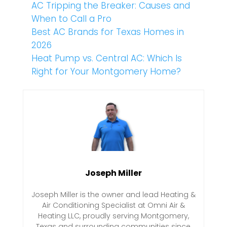
AC Tripping the Breaker: Causes and
When to Call a Pro
Best AC Brands for Texas Homes in
2026
Heat Pump vs. Central AC: Which Is
Right for Your Montgomery Home?
Joseph Miller
Joseph Miller is the owner and lead Heating &
Air Conditioning Specialist at Omni Air &
Heating LLC, proudly serving Montgomery,
Texas and surrounding communities since