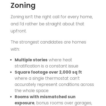
Zoning
Zoning isn’t the right call for every home,
and I’d rather be straight about that
upfront.
The strongest candidates are homes
with:
Multiple stories
where heat
stratification is a constant issue
Square footage over 2,000 sq ft
where a single thermostat can’t
accurately represent conditions across
the whole space
Rooms with mismatched sun
exposure
, bonus rooms over garages,