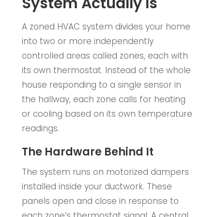
System Actually Is
A zoned HVAC system divides your home
into two or more independently
controlled areas called zones, each with
its own thermostat. Instead of the whole
house responding to a single sensor in
the hallway, each zone calls for heating
or cooling based on its own temperature
readings.
The Hardware Behind It
The system runs on motorized dampers
installed inside your ductwork. These
panels open and close in response to
each zone’s thermostat signal. A central