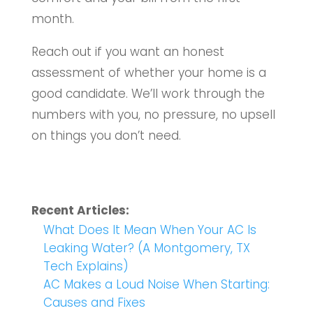
month.
Reach out if you want an honest
assessment of whether your home is a
good candidate. We’ll work through the
numbers with you, no pressure, no upsell
on things you don’t need.
Recent Articles:
What Does It Mean When Your AC Is
Leaking Water? (A Montgomery, TX
Tech Explains)
AC Makes a Loud Noise When Starting:
Causes and Fixes