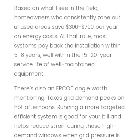
Based on what I see in the field,
homeowners who consistently zone out
unused areas save $300–$700 per year
on energy costs. At that rate, most
systems pay back the installation within
5–8 years, well within the 15–20-year
service life of well-maintained
equipment.
There’s also an ERCOT angle worth
mentioning. Texas grid demand peaks on
hot afternoons. Running a more targeted,
efficient system is good for your bill and
helps reduce strain during those high-
demand windows when grid pressure is