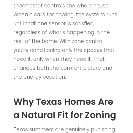
thermostat controls the whole house.
When it calls for cooling, the system runs
until that one sensor is satisfied,
regardless of what’s happening in the
rest of the home. With zone control,
you’re conditioning only the spaces that
need it, only when they need it. That
changes both the comfort picture and
the energy equation.
Why Texas Homes Are
a Natural Fit for Zoning
Texas summers are genuinely punishing.