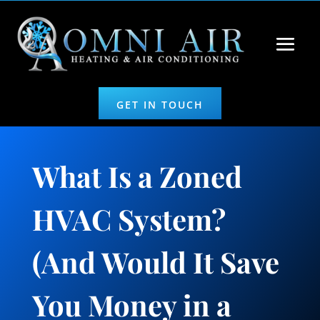
GET IN TOUCH
What Is a Zoned
HVAC System?
(And Would It Save
You Money in a