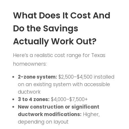
What Does It Cost And
Do the Savings
Actually Work Out?
Here’s a realistic cost range for Texas
homeowners:
2-zone system:
$2,500–$4,500 installed
on an existing system with accessible
ductwork
3 to 4 zones:
$4,000–$7,500+
New construction or significant
ductwork modifications:
Higher,
depending on layout