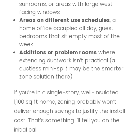
sunrooms, or areas with large west-
facing windows
Areas on different use schedules
, a
home office occupied all day, guest
bedrooms that sit empty most of the
week
Additions or problem rooms
where
extending ductwork isn’t practical (a
ductless mini-split may be the smarter
zone solution there)
If you’re in a single-story, well-insulated
1,100 sq ft home, zoning probably won’t
deliver enough savings to justify the install
cost. That’s something I’ll tell you on the
initial call.