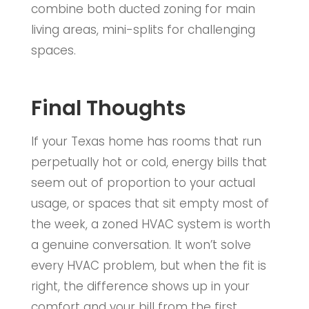
combine both ducted zoning for main
living areas, mini-splits for challenging
spaces.
Final Thoughts
If your Texas home has rooms that run
perpetually hot or cold, energy bills that
seem out of proportion to your actual
usage, or spaces that sit empty most of
the week, a zoned HVAC system is worth
a genuine conversation. It won’t solve
every HVAC problem, but when the fit is
right, the difference shows up in your
comfort and your bill from the first