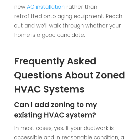
new
AC installation
rather than
retrofitted onto aging equipment. Reach
out and we’ll walk through whether your
home is a good candidate.
Frequently Asked
Questions About Zoned
HVAC Systems
Can I add zoning to my
existing HVAC system?
In most cases, yes. If your ductwork is
accessible and in reasonable condition, a