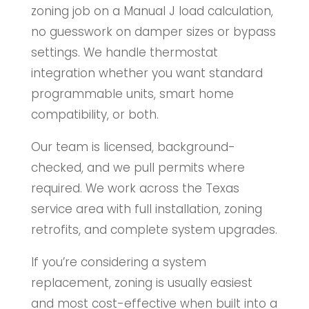
zoning job on a Manual J load calculation,
no guesswork on damper sizes or bypass
settings. We handle thermostat
integration whether you want standard
programmable units, smart home
compatibility, or both.
Our team is licensed, background-
checked, and we pull permits where
required. We work across the Texas
service area with full installation, zoning
retrofits, and complete system upgrades.
If you’re considering a system
replacement, zoning is usually easiest
and most cost-effective when built into a