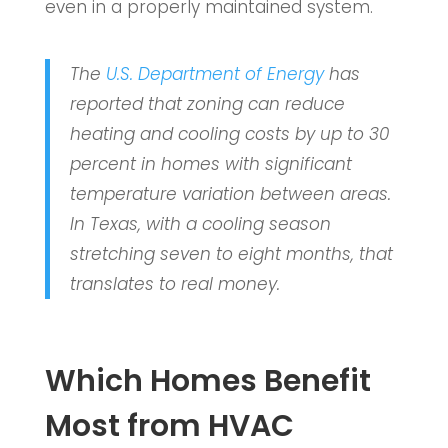
even in a properly maintained system.
The
U.S. Department of Energy
has
reported that zoning can reduce
heating and cooling costs by up to 30
percent in homes with significant
temperature variation between areas.
In Texas, with a cooling season
stretching seven to eight months, that
translates to real money.
Which Homes Benefit
Most from HVAC