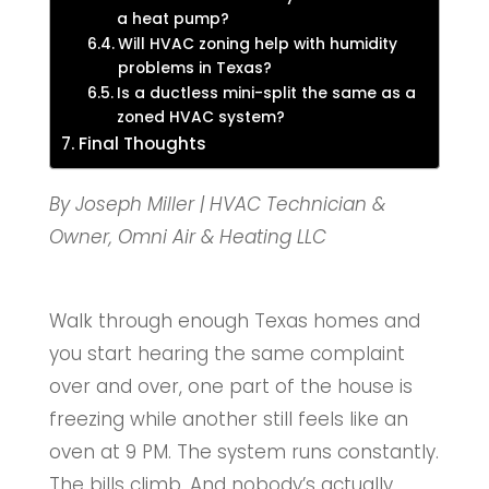
a heat pump?
Will HVAC zoning help with humidity
problems in Texas?
Is a ductless mini-split the same as a
zoned HVAC system?
Final Thoughts
By Joseph Miller | HVAC Technician &
Owner, Omni Air & Heating LLC
Walk through enough Texas homes and
you start hearing the same complaint
over and over, one part of the house is
freezing while another still feels like an
oven at 9 PM. The system runs constantly.
The bills climb. And nobody’s actually