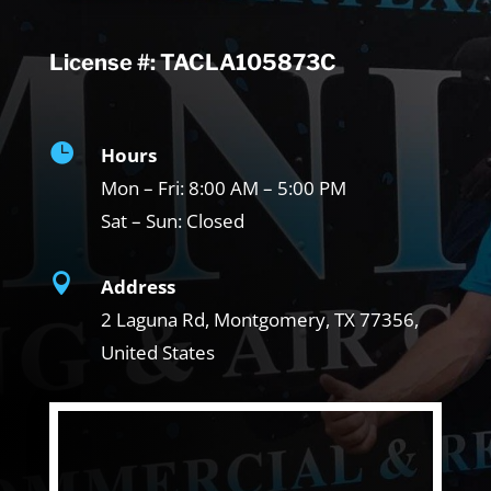
License #: TACLA105873C

Hours
Mon – Fri:
8:00 AM – 5:00 PM
Sat – Sun:
Closed

Address
2 Laguna Rd, Montgomery, TX
77356,
United States