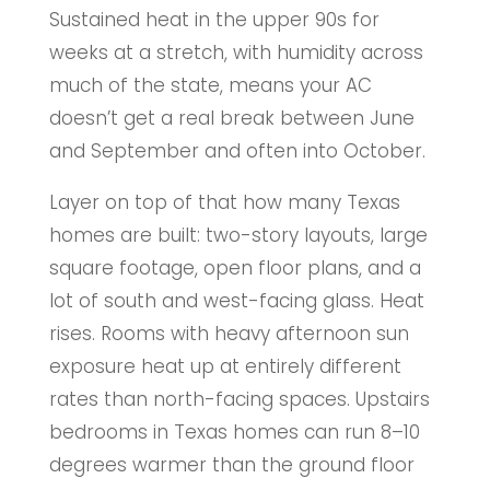
Sustained heat in the upper 90s for
weeks at a stretch, with humidity across
much of the state, means your AC
doesn’t get a real break between June
and September and often into October.
Layer on top of that how many Texas
homes are built: two-story layouts, large
square footage, open floor plans, and a
lot of south and west-facing glass. Heat
rises. Rooms with heavy afternoon sun
exposure heat up at entirely different
rates than north-facing spaces. Upstairs
bedrooms in Texas homes can run 8–10
degrees warmer than the ground floor