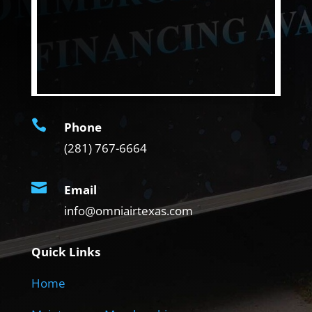

Phone
(281) 767-6664

Email
info@omniairtexas.com
Quick Links
Home