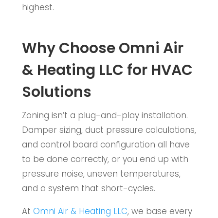
highest.
Why Choose Omni Air
& Heating LLC for HVAC
Solutions
Zoning isn’t a plug-and-play installation.
Damper sizing, duct pressure calculations,
and control board configuration all have
to be done correctly, or you end up with
pressure noise, uneven temperatures,
and a system that short-cycles.
At
Omni Air & Heating LLC
, we base every