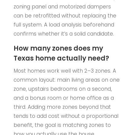
zoning panel and motorized dampers
can be retrofitted without replacing the
full system. A load analysis beforehand
confirms whether it’s a solid candidate.
How many zones does my
Texas home actually need?
Most homes work well with 2–3 zones. A
common layout: main living areas on one
zone, upstairs bedrooms on a second,
and a bonus room or home office as a
third. Adding more zones beyond that
tends to add cost without a proportional
benefit, the goal is matching zones to
how you actually use the house.