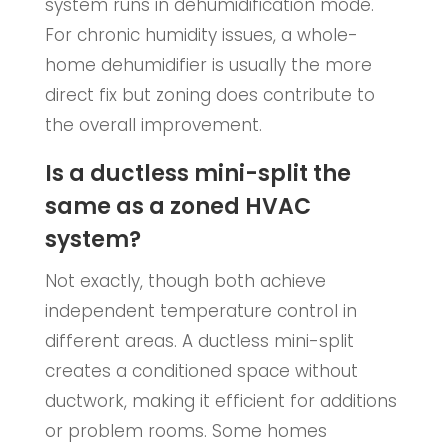
system runs in dehumidification mode.
For chronic humidity issues, a whole-
home dehumidifier is usually the more
direct fix but zoning does contribute to
the overall improvement.
Is a ductless mini-split the
same as a zoned HVAC
system?
Not exactly, though both achieve
independent temperature control in
different areas. A ductless mini-split
creates a conditioned space without
ductwork, making it efficient for additions
or problem rooms. Some homes