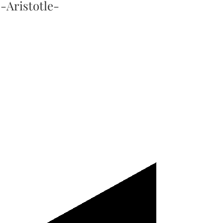
-Aristotle-