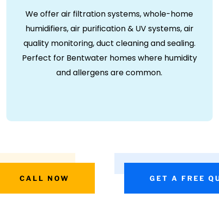
We offer air filtration systems, whole-home
humidifiers, air purification & UV systems, air
quality monitoring, duct cleaning and sealing.
Perfect for Bentwater homes where humidity
and allergens are common.
CALL NOW
GET A FREE Q