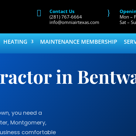
}
Contact Us
Openin

(281) 767-6664
Mon – F
info@omniairtexas.com
Sat – S
HEATING
MAINTENANCE MEMBERSHIP
SER
actor in Bentwa
wn, you need a
ater, Montgomery,
usiness comfortable