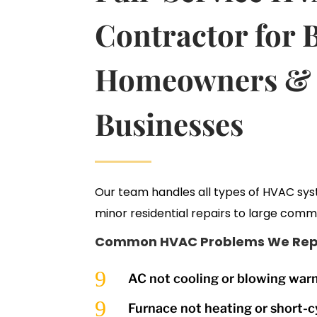
Contractor for 
Homeowners &
Businesses
Our team handles all types of HVAC sy
minor residential repairs to large comme
Common HVAC Problems We Repa
9
AC not cooling or blowing warm
9
Furnace not heating or short-c