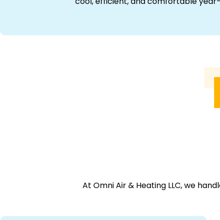
cool, efficient, and comfortable year
At Omni Air & Heating LLC, we handl