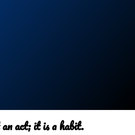
an act; it is a habit.