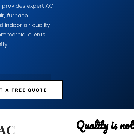
C
provides expert AC
air, furnace
 indoor air quality
commercial clients
ty.
T A FREE QUOTE
Quality is not 
VAC