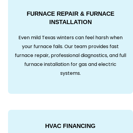
FURNACE REPAIR & FURNACE
INSTALLATION
Even mild Texas winters can feel harsh when
your furnace fails. Our team provides fast
furnace repair, professional diagnostics, and full
furnace installation for gas and electric
systems.
HVAC FINANCING