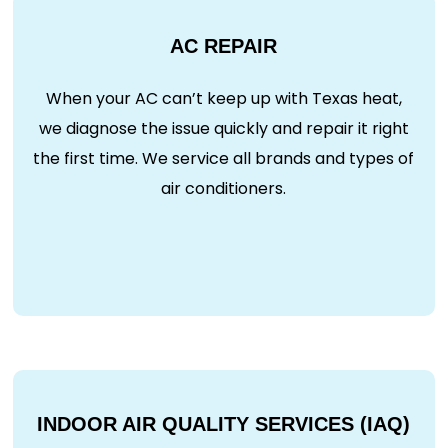
AC REPAIR
When your AC can’t keep up with Texas heat,
we diagnose the issue quickly and repair it right
the first time. We service all brands and types of
air conditioners.
INDOOR AIR QUALITY SERVICES (IAQ)