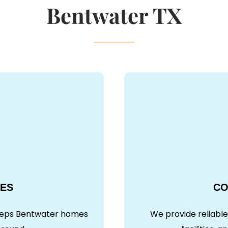
Bentwater TX
CES
CO
keeps Bentwater homes
We provide reliable 