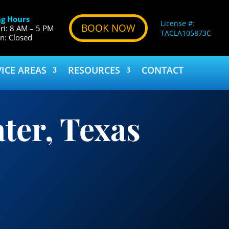
g Hours
License #:
BOOK NOW
ri: 8 AM – 5 PM
TACLA105873C
un: Closed
VICE AREAS
RESOURCES
CONTACT
ter, Texas