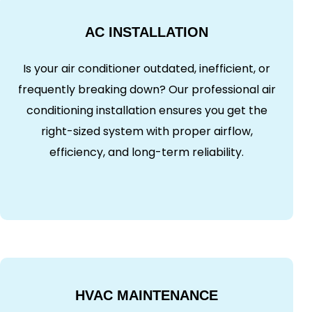
AC INSTALLATION
Is your air conditioner outdated, inefficient, or
frequently breaking down? Our professional air
conditioning installation ensures you get the
right-sized system with proper airflow,
efficiency, and long-term reliability.
HVAC MAINTENANCE