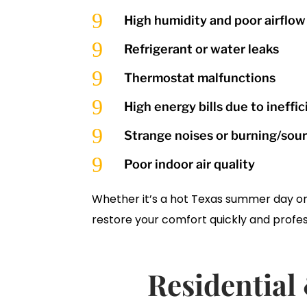
9
High humidity and poor airflow
9
Refrigerant or water leaks
9
Thermostat malfunctions
9
High energy bills due to ineffi
9
Strange noises or burning/sou
9
Poor indoor air quality
Whether it’s a hot Texas summer day or a
restore your comfort quickly and profes
Residentia