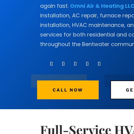
again fast.
Omni Air & Heating LL
installation, AC repair, furnace rep
installation, HVAC maintenance, and
services for both residential and 
throughout the Bentwater communi
CALL NOW
GE
Full-Service H