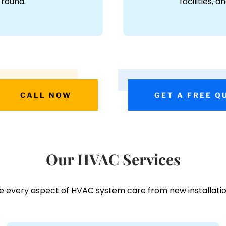
-round.
facilities, 
CALL NOW
GET A FREE Q
Our HVAC Services
e every aspect of HVAC system care from new installatio