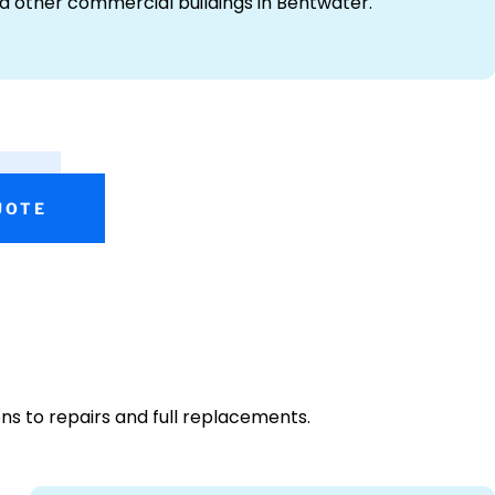
and other commercial buildings in Bentwater.
UOTE
ns to repairs and full replacements.