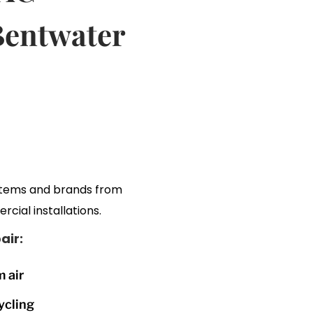
Bentwater
stems and brands from
rcial installations.
ir:
 air
ycling