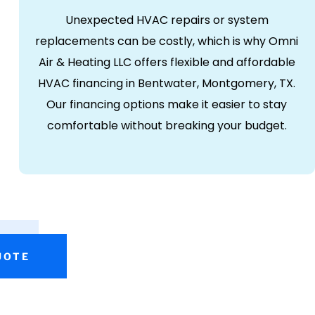
Unexpected HVAC repairs or system
replacements can be costly, which is why Omni
Air & Heating LLC offers flexible and affordable
HVAC financing in Bentwater, Montgomery, TX.
Our financing options make it easier to stay
comfortable without breaking your budget.
UOTE