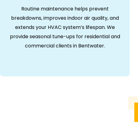
Routine maintenance helps prevent
breakdowns, improves indoor air quality, and
extends your HVAC system’s lifespan. We
provide seasonal tune-ups for residential and
commercial clients in Bentwater.