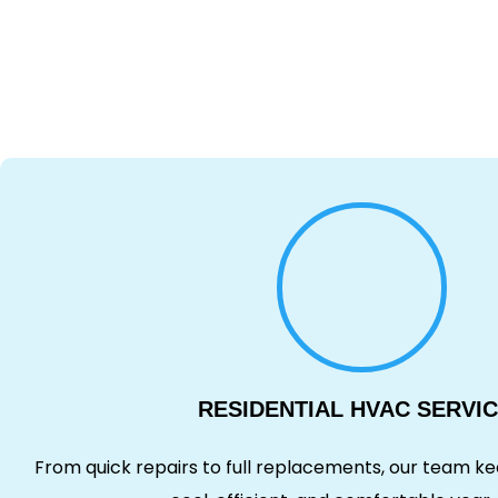
RESIDENTIAL HVAC SERVI
From quick repairs to full replacements, our team 