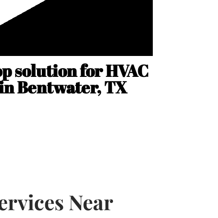
op solution for HVAC
 in Bentwater, TX
rvices Near