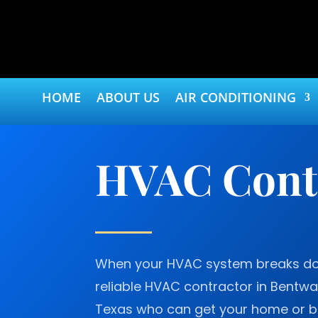
HOME
ABOUT US
AIR CONDITIONING
HVAC Contr
When your HVAC system breaks do
reliable HVAC contractor in Bentw
Texas who can get your home or b