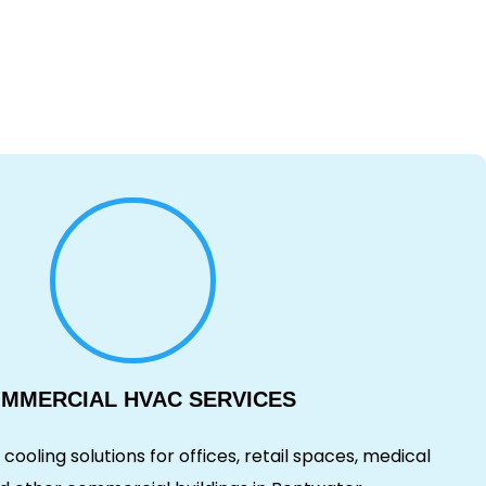
MMERCIAL HVAC SERVICES
cooling solutions for offices, retail spaces, medical