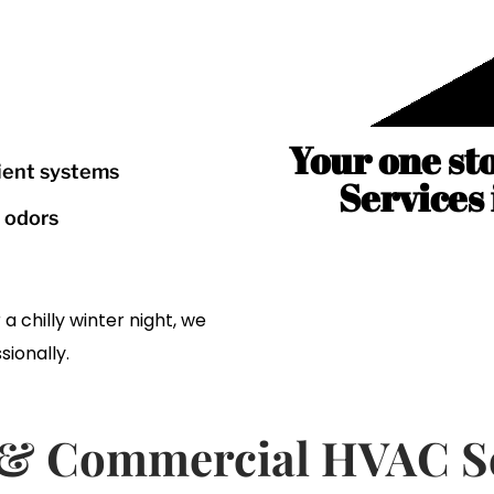
Your one st
cient systems
Services
r odors
 chilly winter night, we
sionally.
l & Commercial HVAC Se