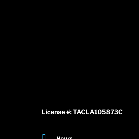
License #: TACLA105873C

Hours