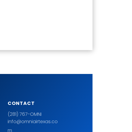
CONTACT
(281) 767-OMNI
info@omniairtexas.co
m