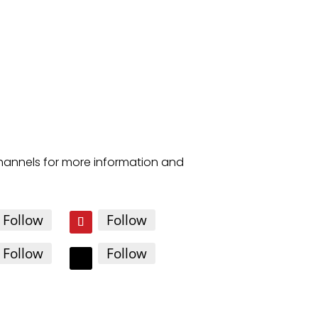
channels for more information and
Follow
Follow
Follow
Follow