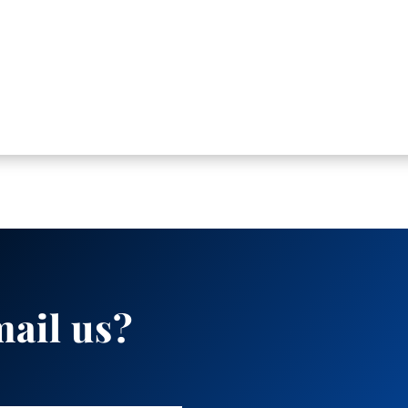
mail us?