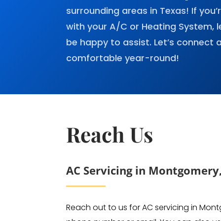
surrounding areas in Texas! If you’
with your A/C or Heating System, l
be happy to assist. Let’s connect
comfortable year-round!
Reach Us
AC Servicing in Montgomery
Reach out to us for AC servicing in Mon