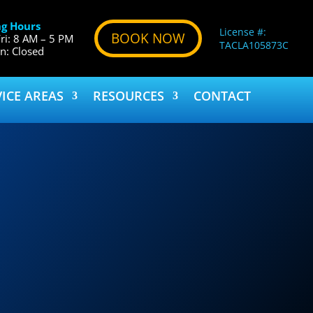
g Hours
License #:
BOOK NOW
ri: 8 AM – 5 PM
TACLA105873C
un: Closed
VICE AREAS
RESOURCES
CONTACT