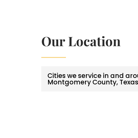
Our Location
Cities we service in and ar
Montgomery County, Texa