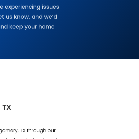
re experiencing issues
et us know, and we’d
 and keep your home
, TX
tgomery, TX through our