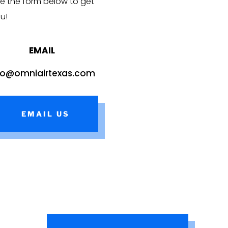
e the form below to get
ou!
EMAIL
fo@omniairtexas.com
EMAIL US