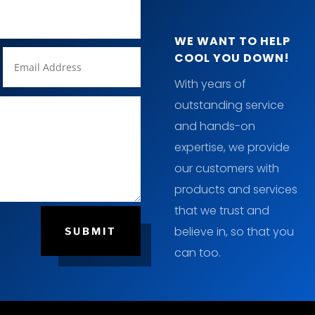
WE WANT TO HELP
COOL YOU DOWN!
With years of
outstanding service
and hands-on
expertise, we provide
our customers with
products and services
that we trust and
believe in, so that you
SUBMIT
can too.