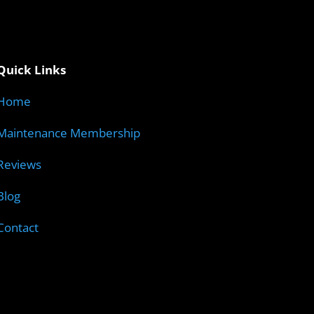
Quick Links
Home
Maintenance Membership
Reviews
Blog
Contact