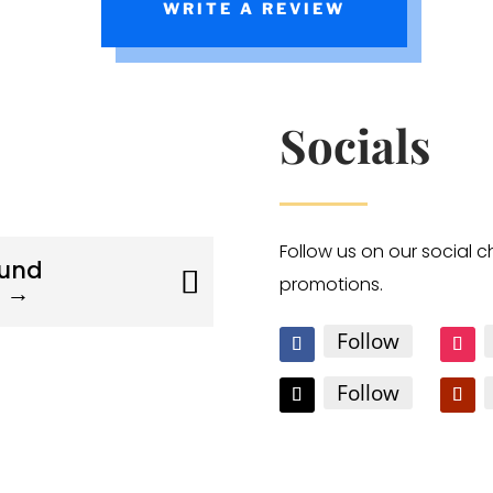
WRITE A REVIEW
Socials
Follow us on our social 
ound
promotions.
s →
Follow
Follow