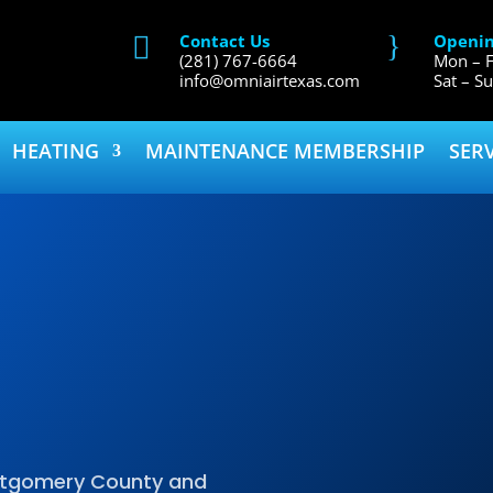
}
Contact Us
Openin

(281) 767-6664
Mon – F
info@omniairtexas.com
Sat – S
HEATING
MAINTENANCE MEMBERSHIP
SER
ontgomery County and