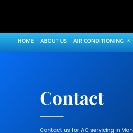
HOME
ABOUT US
AIR CONDITIONING
Contact
Contact us for AC servicing in M