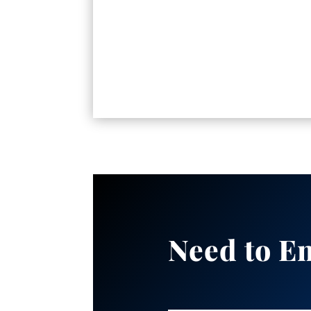
Need to E