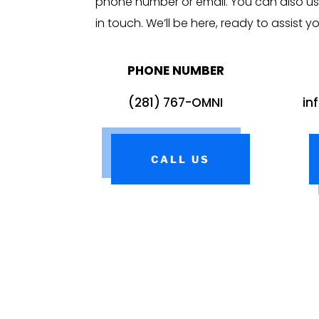
phone number or email. You can also us
in touch. We’ll be here, ready to assist y
PHONE NUMBER
(281) 767-OMNI
in
CALL US