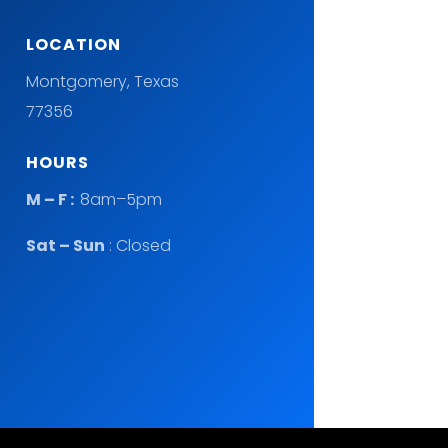
LOCATION
Montgomery, Texas
77356
HOURS
M – F :
8am–5pm
Sat – Sun
: Closed