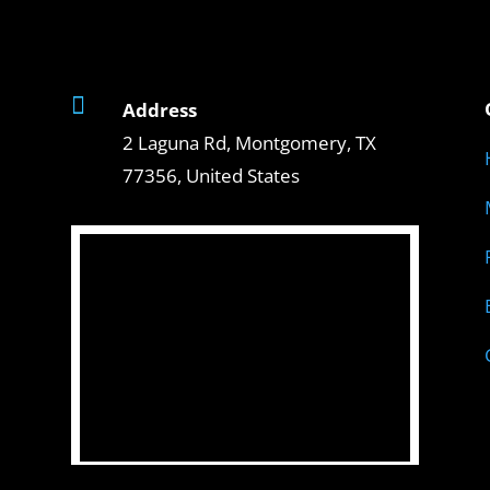

Address
2 Laguna Rd, Montgomery, TX
77356, United States