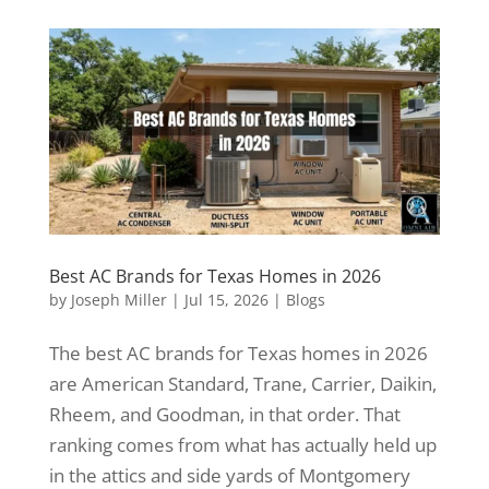
Best AC Brands for Texas Homes in 2026
by
Joseph Miller
|
Jul 15, 2026
|
Blogs
The best AC brands for Texas homes in 2026
are American Standard, Trane, Carrier, Daikin,
Rheem, and Goodman, in that order. That
ranking comes from what has actually held up
in the attics and side yards of Montgomery