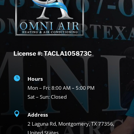
License #: TACLA105873C

Hours
Mon – Fri:
8:00 AM – 5:00 PM
Sat – Sun:
Closed

Address
2 Laguna Rd, Montgomery, TX
77356,
United States