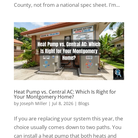
County, not from a national spec sheet. I’m...
Heat Pump vs. Central AC: Which Is Right for
Your Montgomery Home?
by
Joseph Miller
|
Jul 8, 2026
|
Blogs
If you are replacing your system this year, the
choice usually comes down to two paths. You
can install a heat pump that both heats and