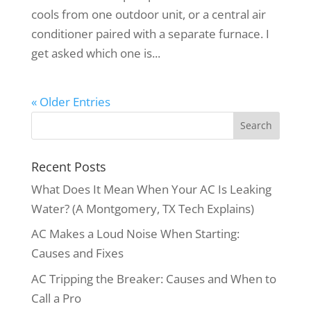
cools from one outdoor unit, or a central air
conditioner paired with a separate furnace. I
get asked which one is...
« Older Entries
Recent Posts
What Does It Mean When Your AC Is Leaking
Water? (A Montgomery, TX Tech Explains)
AC Makes a Loud Noise When Starting:
Causes and Fixes
AC Tripping the Breaker: Causes and When to
Call a Pro