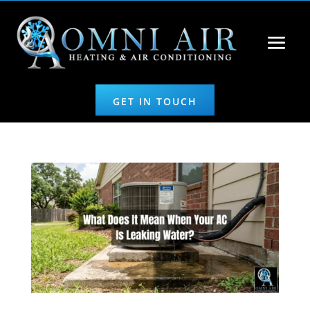
GET IN TOUCH