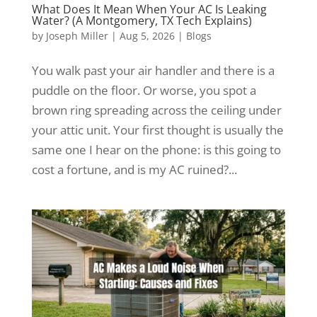
What Does It Mean When Your AC Is Leaking
Water? (A Montgomery, TX Tech Explains)
by
Joseph Miller
|
Aug 5, 2026
|
Blogs
You walk past your air handler and there is a
puddle on the floor. Or worse, you spot a
brown ring spreading across the ceiling under
your attic unit. Your first thought is usually the
same one I hear on the phone: is this going to
cost a fortune, and is my AC ruined?...