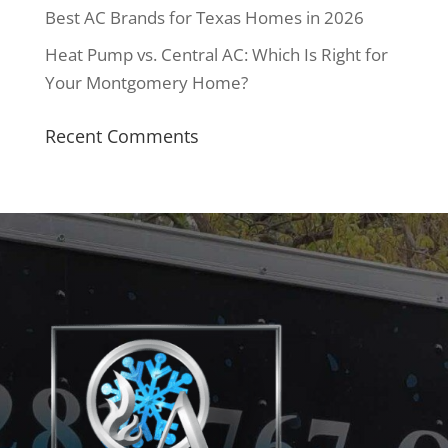
Best AC Brands for Texas Homes in 2026
Heat Pump vs. Central AC: Which Is Right for
Your Montgomery Home?
Recent Comments