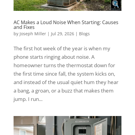
AC Makes a Loud Noise When Starting: Causes
and Fixes
by
Joseph Miller
|
Jul 29, 2026
|
Blogs
The first hot week of the year is when my
phone starts ringing about noise. A
homeowner turns the thermostat down for
the first time since fall, the system kicks on,
and instead of the usual quiet hum they hear
a bang, a groan, or a buzz that makes them
jump. I run...