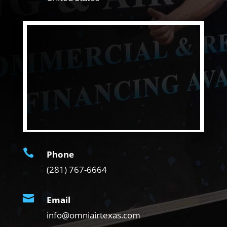

Phone
(281) 767-6664

Email
info@omniairtexas.com