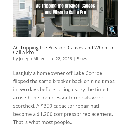
AC Tripping the Breaker: Causes and When to
Call a Pro
by
Joseph Miller
|
Jul 22, 2026
|
Blogs
Last July a homeowner off Lake Conroe
flipped the same breaker back on nine times
in two days before calling us. By the time I
arrived, the compressor terminals were
scorched. A $350 capacitor repair had
become a $1,200 compressor replacement.
That is what most people...