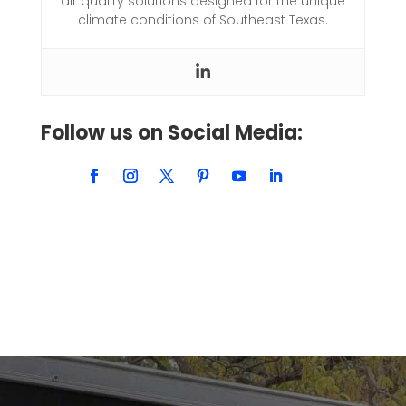
air quality solutions designed for the unique
climate conditions of Southeast Texas.
Follow us on Social Media: