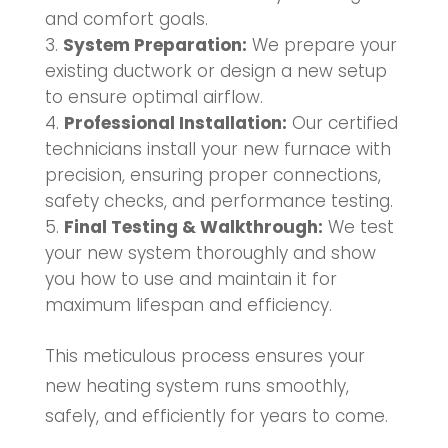
and comfort goals.
System Preparation:
We prepare your
existing ductwork or design a new setup
to ensure optimal airflow.
Professional Installation:
Our certified
technicians install your new furnace with
precision, ensuring proper connections,
safety checks, and performance testing.
Final Testing & Walkthrough:
We test
your new system thoroughly and show
you how to use and maintain it for
maximum lifespan and efficiency.
This meticulous process ensures your
new heating system runs smoothly,
safely, and efficiently for years to come.