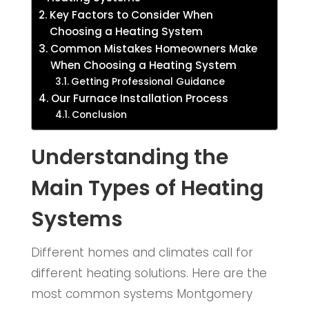
Key Factors to Consider When
Choosing a Heating System
Common Mistakes Homeowners Make
When Choosing a Heating System
Getting Professional Guidance
Our Furnace Installation Process
Conclusion
Understanding the
Main Types of Heating
Systems
Different homes and climates call for
different heating solutions. Here are the
most common systems Montgomery