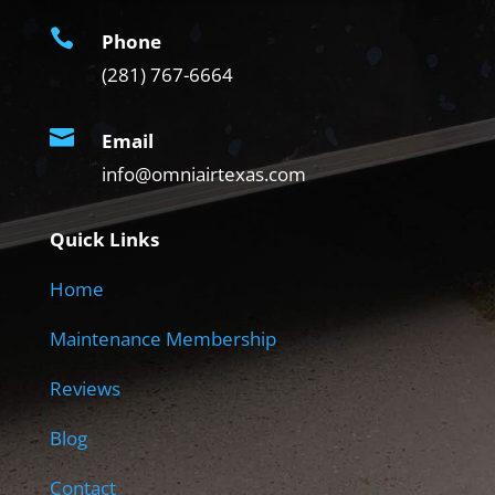

Phone
(281) 767-6664

Email
info@omniairtexas.com
Quick Links
Home
Maintenance Membership
Reviews
Blog
Contact