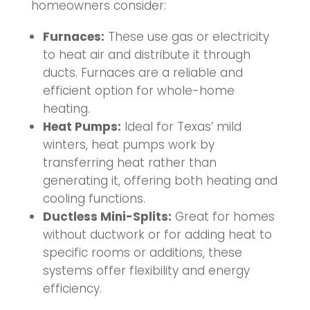
homeowners consider:
Furnaces:
These use gas or electricity
to heat air and distribute it through
ducts. Furnaces are a reliable and
efficient option for whole-home
heating.
Heat Pumps:
Ideal for Texas’ mild
winters, heat pumps work by
transferring heat rather than
generating it, offering both heating and
cooling functions.
Ductless Mini-Splits:
Great for homes
without ductwork or for adding heat to
specific rooms or additions, these
systems offer flexibility and energy
efficiency.