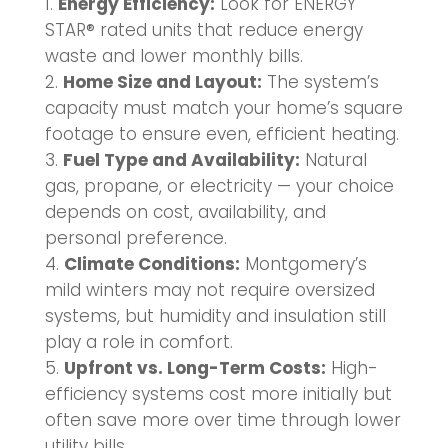
Energy Efficiency:
Look for ENERGY
STAR® rated units that reduce energy
waste and lower monthly bills.
Home Size and Layout:
The system’s
capacity must match your home’s square
footage to ensure even, efficient heating.
Fuel Type and Availability:
Natural
gas, propane, or electricity — your choice
depends on cost, availability, and
personal preference.
Climate Conditions:
Montgomery’s
mild winters may not require oversized
systems, but humidity and insulation still
play a role in comfort.
Upfront vs. Long-Term Costs:
High-
efficiency systems cost more initially but
often save more over time through lower
utility bills.