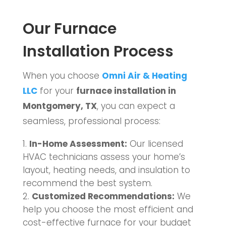
Our Furnace
Installation Process
When you choose
Omni Air & Heating
LLC
for your
furnace installation in
Montgomery, TX
, you can expect a
seamless, professional process:
In-Home Assessment:
Our licensed
HVAC technicians assess your home’s
layout, heating needs, and insulation to
recommend the best system.
Customized Recommendations:
We
help you choose the most efficient and
cost-effective furnace for your budget