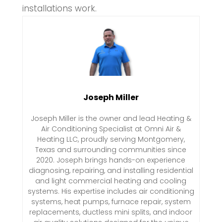
installations work.
Joseph Miller
Joseph Miller is the owner and lead Heating &
Air Conditioning Specialist at Omni Air &
Heating LLC, proudly serving Montgomery,
Texas and surrounding communities since
2020. Joseph brings hands-on experience
diagnosing, repairing, and installing residential
and light commercial heating and cooling
systems. His expertise includes air conditioning
systems, heat pumps, furnace repair, system
replacements, ductless mini splits, and indoor