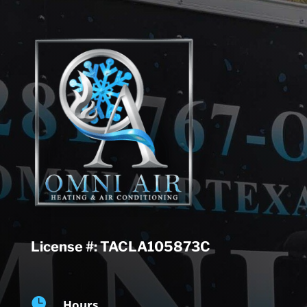
License #: TACLA105873C

Hours