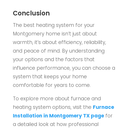
Conclusion
The best heating system for your
Montgomery home isn’t just about
warmth, it’s about efficiency, reliability,
and peace of mind. By understanding
your options and the factors that
influence performance, you can choose a
system that keeps your home
comfortable for years to come.
To explore more about furnace and
heating system options, visit the
Furnace
Installation in Montgomery TX page
for
a detailed look at how professional