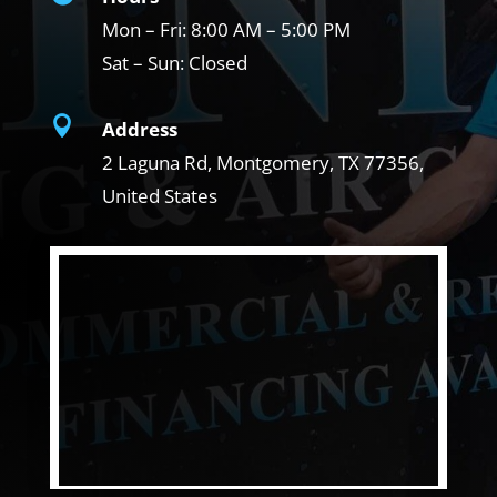
Mon – Fri:
8:00 AM – 5:00 PM
Sat – Sun:
Closed

Address
2 Laguna Rd, Montgomery, TX
77356,
United States