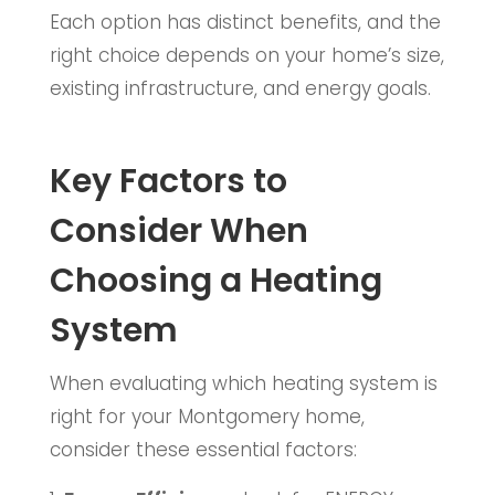
Each option has distinct benefits, and the
right choice depends on your home’s size,
existing infrastructure, and energy goals.
Key Factors to
Consider When
Choosing a Heating
System
When evaluating which heating system is
right for your Montgomery home,
consider these essential factors: