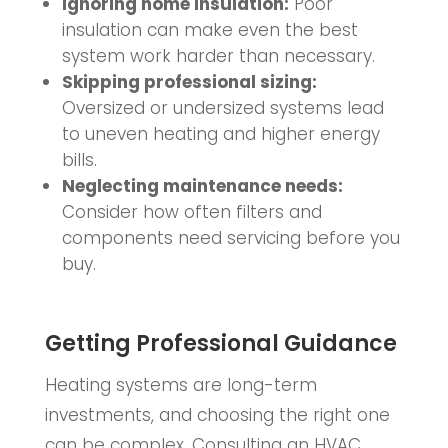
Ignoring home insulation:
Poor
insulation can make even the best
system work harder than necessary.
Skipping professional sizing:
Oversized or undersized systems lead
to uneven heating and higher energy
bills.
Neglecting maintenance needs:
Consider how often filters and
components need servicing before you
buy.
Getting Professional Guidance
Heating systems are long-term
investments, and choosing the right one
can be complex. Consulting an HVAC