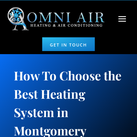
GET IN TOUCH
How To Choose the
Best Heating
System in
Montgomery