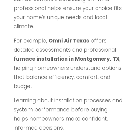
professional helps ensure your choice fits
your home’s unique needs and local
climate.
For example,
Omni Air Texas
offers
detailed assessments and professional
furnace installation in Montgomery, TX
,
helping homeowners understand options
that balance efficiency, comfort, and
budget.
Learning about installation processes and
system performance before buying
helps homeowners make confident,
informed decisions.