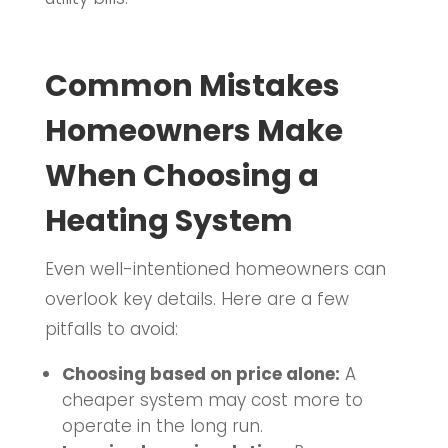
Common Mistakes
Homeowners Make
When Choosing a
Heating System
Even well-intentioned homeowners can
overlook key details. Here are a few
pitfalls to avoid:
Choosing based on price alone:
A
cheaper system may cost more to
operate in the long run.