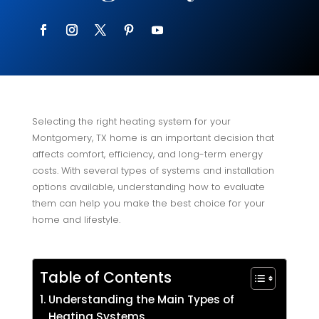
Selecting the right heating system for your
Montgomery, TX home is an important decision that
affects comfort, efficiency, and long-term energy
costs. With several types of systems and installation
options available, understanding how to evaluate
them can help you make the best choice for your
home and lifestyle.
Table of Contents
Understanding the Main Types of
Heating Systems