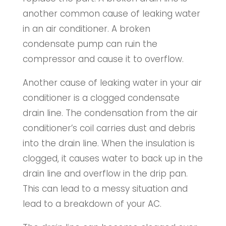
another common cause of leaking water
in an air conditioner. A broken
condensate pump can ruin the
compressor and cause it to overflow.
Another cause of leaking water in your air
conditioner is a clogged condensate
drain line. The condensation from the air
conditioner’s coil carries dust and debris
into the drain line. When the insulation is
clogged, it causes water to back up in the
drain line and overflow in the drip pan.
This can lead to a messy situation and
lead to a breakdown of your AC.