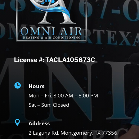
License #: TACLA105873C

Hours
Mon – Fri:
8:00 AM – 5:00 PM
Sat – Sun:
Closed

Address
2 Laguna Rd, Montgomery, TX
77356,