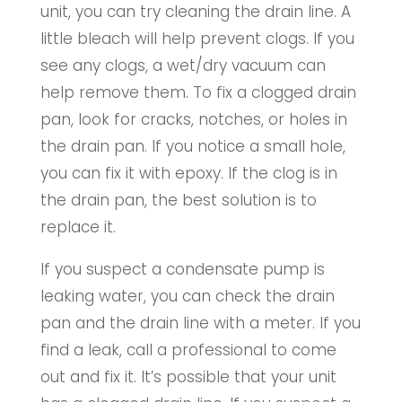
unit, you can try cleaning the drain line. A
little bleach will help prevent clogs. If you
see any clogs, a wet/dry vacuum can
help remove them. To fix a clogged drain
pan, look for cracks, notches, or holes in
the drain pan. If you notice a small hole,
you can fix it with epoxy. If the clog is in
the drain pan, the best solution is to
replace it.
If you suspect a condensate pump is
leaking water, you can check the drain
pan and the drain line with a meter. If you
find a leak, call a professional to come
out and fix it. It’s possible that your unit