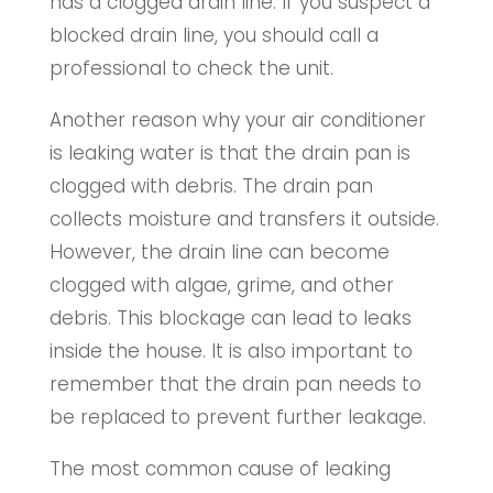
has a clogged drain line. If you suspect a
blocked drain line, you should call a
professional to check the unit.
Another reason why your air conditioner
is leaking water is that the drain pan is
clogged with debris. The drain pan
collects moisture and transfers it outside.
However, the drain line can become
clogged with algae, grime, and other
debris. This blockage can lead to leaks
inside the house. It is also important to
remember that the drain pan needs to
be replaced to prevent further leakage.
The most common cause of leaking