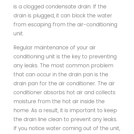
is a clogged condensate drain. If the
drain is plugged, it can block the water
from escaping from the air-conditioning
unit.
Regular maintenance of your air
conditioning unit is the key to preventing
any leaks. The most common problem
that can occur in the drain pan is the
drain pan for the air conditioner. The air
conditioner absorbs hot air and collects
moisture from the hot air inside the
home. As a result, it is important to keep
the drain line clean to prevent any leaks.
If you notice water coming out of the unit,