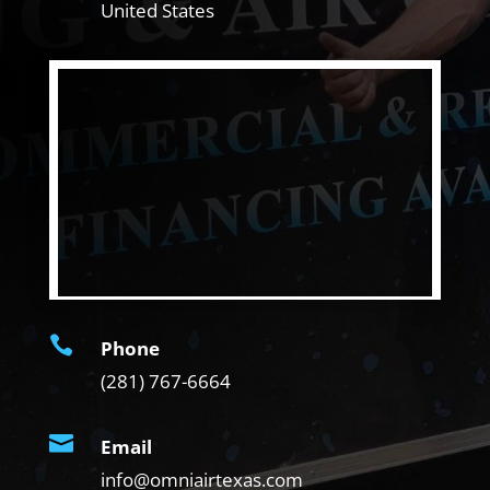
United States

Phone
(281) 767-6664

Email
info@omniairtexas.com