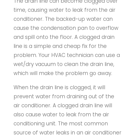
The drain line can become clogged over
time, causing water to leak from the air
conditioner. The backed-up water can
cause the condensation pan to overflow
and spill onto the floor. A clogged drain
line is a simple and cheap fix for the
problem. Your HVAC technician can use a
wet/dry vacuum to clean the drain line,
which will make the problem go away.
When the drain line is clogged, it will
prevent water from draining out of the
air conditioner. A clogged drain line will
also cause water to leak from the air
conditioning unit. The most common
source of water leaks in an air conditioner