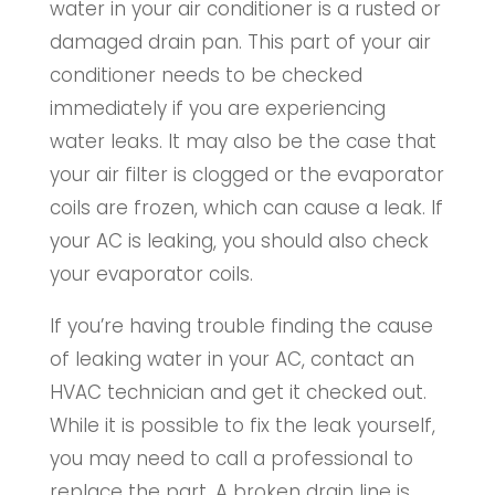
water in your air conditioner is a rusted or
damaged drain pan. This part of your air
conditioner needs to be checked
immediately if you are experiencing
water leaks. It may also be the case that
your air filter is clogged or the evaporator
coils are frozen, which can cause a leak. If
your AC is leaking, you should also check
your evaporator coils.
If you’re having trouble finding the cause
of leaking water in your AC, contact an
HVAC technician and get it checked out.
While it is possible to fix the leak yourself,
you may need to call a professional to
replace the part. A broken drain line is