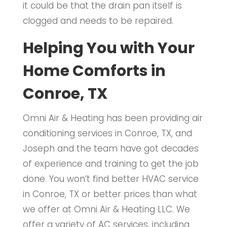
it could be that the drain pan itself is
clogged and needs to be repaired.
Helping You with Your
Home Comforts in
Conroe, TX
Omni Air & Heating has been providing air
conditioning services in Conroe, TX, and
Joseph and the team have got decades
of experience and training to get the job
done. You won’t find better HVAC service
in Conroe, TX or better prices than what
we offer at Omni Air & Heating LLC. We
offer a variety of AC services, including