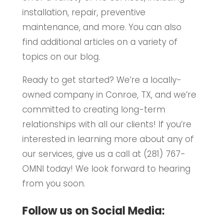
installation, repair, preventive
maintenance, and more. You can also
find additional articles on a variety of
topics on our blog.
Ready to get started? We’re a locally-
owned company in Conroe, TX, and we’re
committed to creating long-term
relationships with all our clients! If you’re
interested in learning more about any of
our services, give us a call at (281) 767-
OMNI today! We look forward to hearing
from you soon.
Follow us on Social Media: