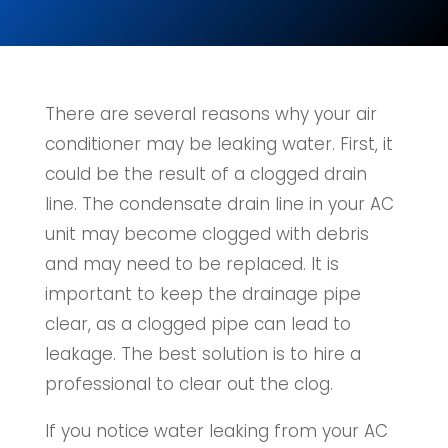
There are several reasons why your air
conditioner may be leaking water. First, it
could be the result of a clogged drain
line. The condensate drain line in your AC
unit may become clogged with debris
and may need to be replaced. It is
important to keep the drainage pipe
clear, as a clogged pipe can lead to
leakage. The best solution is to hire a
professional to clear out the clog.
If you notice water leaking from your AC