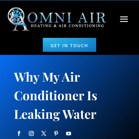
GET IN TOUCH
Why My Air
Conditioner Is
Leaking Water