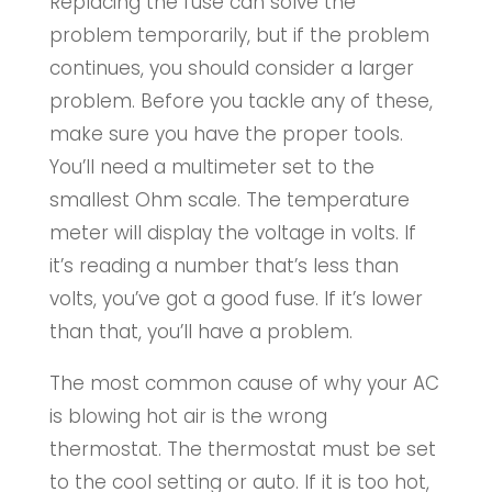
Replacing the fuse can solve the
problem temporarily, but if the problem
continues, you should consider a larger
problem. Before you tackle any of these,
make sure you have the proper tools.
You’ll need a multimeter set to the
smallest Ohm scale. The temperature
meter will display the voltage in volts. If
it’s reading a number that’s less than
volts, you’ve got a good fuse. If it’s lower
than that, you’ll have a problem.
The most common cause of why your AC
is blowing hot air is the wrong
thermostat. The thermostat must be set
to the cool setting or auto. If it is too hot,