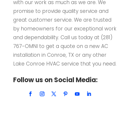
with our work as much as we are. We
promise to provide quality service and
great customer service. We are trusted
by homeowners for our exceptional work
and dependability. Call us today at (281)
767-OMNI to get a quote on a new AC
installation in Conroe, TX or any other
Lake Conroe HVAC service that you need.
Follow us on Social Media: