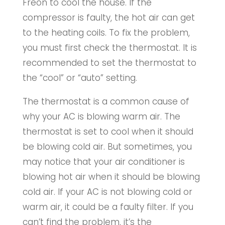
Freon to cool the house. If the
compressor is faulty, the hot air can get
to the heating coils. To fix the problem,
you must first check the thermostat. It is
recommended to set the thermostat to
the “cool” or “auto” setting.
The thermostat is a common cause of
why your AC is blowing warm air. The
thermostat is set to cool when it should
be blowing cold air. But sometimes, you
may notice that your air conditioner is
blowing hot air when it should be blowing
cold air. If your AC is not blowing cold or
warm air, it could be a faulty filter. If you
can’t find the problem, it’s the