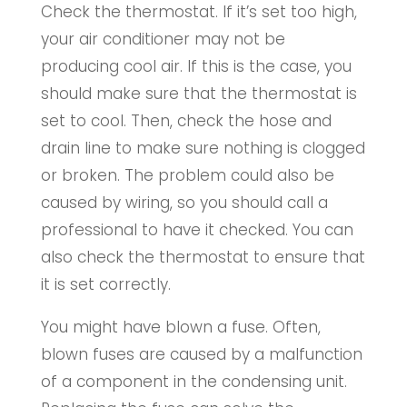
Check the thermostat. If it’s set too high,
your air conditioner may not be
producing cool air. If this is the case, you
should make sure that the thermostat is
set to cool. Then, check the hose and
drain line to make sure nothing is clogged
or broken. The problem could also be
caused by wiring, so you should call a
professional to have it checked. You can
also check the thermostat to ensure that
it is set correctly.
You might have blown a fuse. Often,
blown fuses are caused by a malfunction
of a component in the condensing unit.