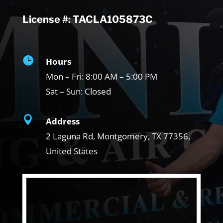
License #: TACLA105873C

Hours
Mon – Fri:
8:00 AM – 5:00 PM
Sat – Sun:
Closed

Address
2 Laguna Rd, Montgomery, TX
77356,
United States