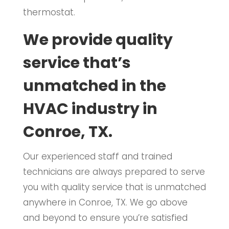
thermostat.
We provide quality
service that’s
unmatched in the
HVAC industry in
Conroe, TX.
Our experienced staff and trained
technicians are always prepared to serve
you with quality service that is unmatched
anywhere in Conroe, TX. We go above
and beyond to ensure you’re satisfied