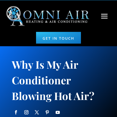
GET IN TOUCH
Why Is My Air
Conditioner
Blowing Hot Air?