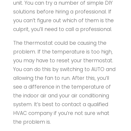
unit. You can try a number of simple DIY
solutions before hiring a professional. If
you can’t figure out which of them is the
culprit, you’ll need to call a professional.
The thermostat could be causing the
problem. If the temperature is too high,
you may have to reset your thermostat.
You can do this by switching to AUTO and
allowing the fan to run. After this, you’ll
see a difference in the temperature of
the indoor air and your air conditioning
system. It’s best to contact a qualified
HVAC company if you’re not sure what
the problem is.