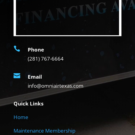

Phone
(281) 767-6664

Email
info@omniairtexas.com
Quick Links
Home
Maintenance Membership