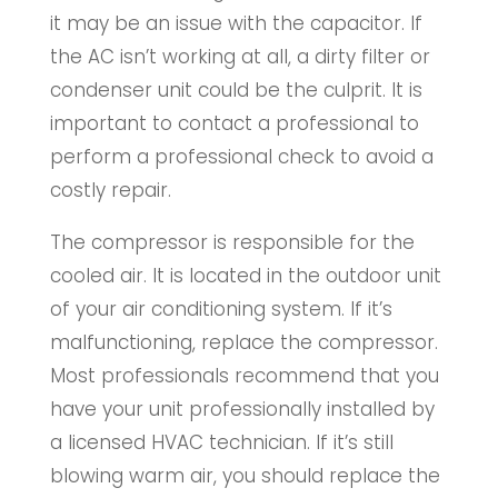
it may be an issue with the capacitor. If
the AC isn’t working at all, a dirty filter or
condenser unit could be the culprit. It is
important to contact a professional to
perform a professional check to avoid a
costly repair.
The compressor is responsible for the
cooled air. It is located in the outdoor unit
of your air conditioning system. If it’s
malfunctioning, replace the compressor.
Most professionals recommend that you
have your unit professionally installed by
a licensed HVAC technician. If it’s still
blowing warm air, you should replace the