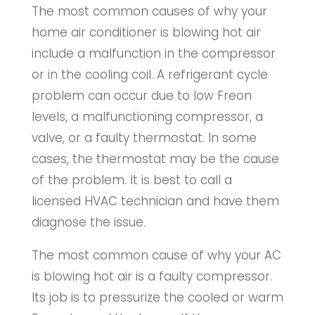
The most common causes of why your
home air conditioner is blowing hot air
include a malfunction in the compressor
or in the cooling coil. A refrigerant cycle
problem can occur due to low Freon
levels, a malfunctioning compressor, a
valve, or a faulty thermostat. In some
cases, the thermostat may be the cause
of the problem. It is best to call a
licensed HVAC technician and have them
diagnose the issue.
The most common cause of why your AC
is blowing hot air is a faulty compressor.
Its job is to pressurize the cooled or warm