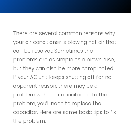
There are several common reasons why
your air conditioner is blowing hot air that
can be resolved.Sometimes the
problems are as simple as a blown fuse,
but they can also be more complicated.
If your AC unit keeps shutting off for no
apparent reason, there may be a
problem with the capacitor. To fix the
problem, you’ll need to replace the
capacitor. Here are some basic tips to fix
the problem: